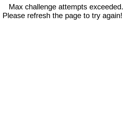
Max challenge attempts exceeded.
Please refresh the page to try again!