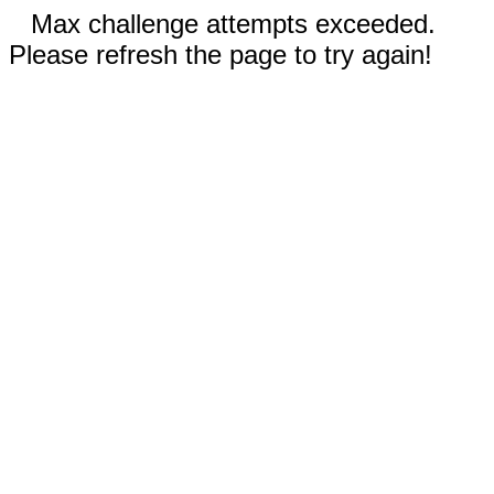
Max challenge attempts exceeded.
Please refresh the page to try again!