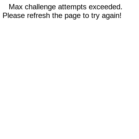
Max challenge attempts exceeded.
Please refresh the page to try again!