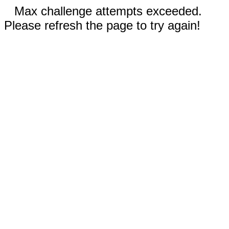
Max challenge attempts exceeded.
Please refresh the page to try again!